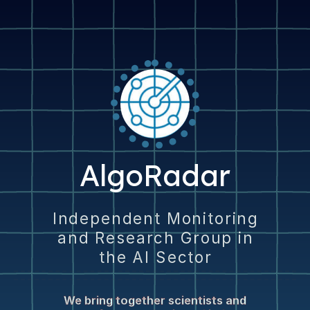
AlgoRadar
Independent Monitoring
and Research Group in
the AI Sector
We bring together scientists and