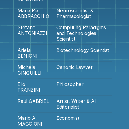
Maria Pia
Neuroscientist &
ABBRACCHIO
Pharmacologist
Stefano
Computing Paradigms
ANTONIAZZI
and Technologies
Scientist
Ariela
Biotechnology Scientist
BENIGNI
Michela
Canonic Lawyer
CINQUILLI
Elio
Philosopher
FRANZINI
Raul GABRIEL
Artist, Writer & AI
Editorialist
Mario A.
Economist
MAGGIONI