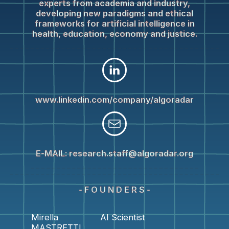
experts from academia and industry,
developing new paradigms and ethical
frameworks for artificial intelligence in
health, education, economy and justice.
www.linkedin.com/company/algoradar
E-MAIL:
research.staff@algoradar.org
- F O U N D E R S -
Mirella
AI Scientist
MASTRETTI